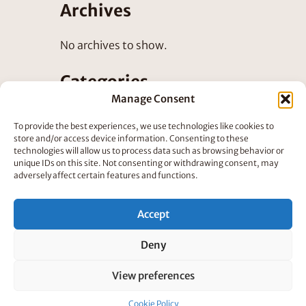
Archives
No archives to show.
Categories
Manage Consent
No categories
To provide the best experiences, we use technologies like cookies to
store and/or access device information. Consenting to these
technologies will allow us to process data such as browsing behavior or
unique IDs on this site. Not consenting or withdrawing consent, may
adversely affect certain features and functions.
Accept
©
Rumpus Animation
2025
Deny
View preferences
Cookie Policy