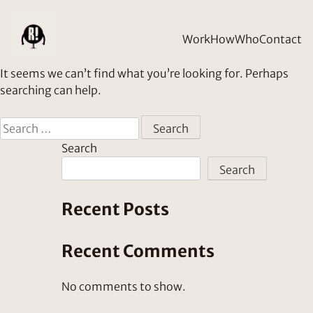
Nothing Found
Work
How
Who
Contact
It seems we can’t find what you’re looking for. Perhaps
searching can help.
Search
for:
Search
Search
Recent Posts
Recent Comments
No comments to show.