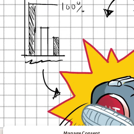
Manage Consent