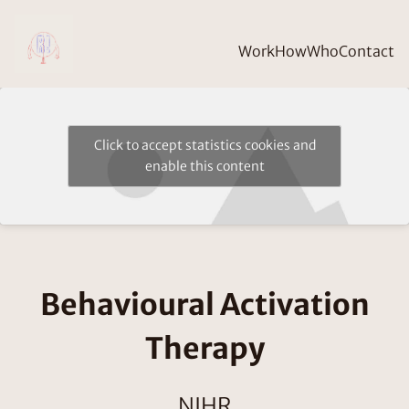
Work
How
Who
Contact
Click to accept statistics cookies and
enable this content
Behavioural Activation
Therapy
NIHR