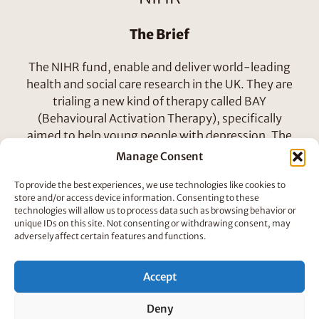
The Brief
The NIHR fund, enable and deliver world-leading
health and social care research in the UK. They are
trialing a new kind of therapy called BAY
(Behavioural Activation Therapy), specifically
aimed to help young people with depression. The
digital BAY program has eight sessions in which
Manage Consent
young people will work with a Therapist to figure
To provide the best experiences, we use technologies like cookies to
out activities and tasks to support their mental
store and/or access device information. Consenting to these
health. Our short animations will introduce each
technologies will allow us to process data such as browsing behavior or
session and help explain the outcomes of the
unique IDs on this site. Not consenting or withdrawing consent, may
adversely affect certain features and functions.
therapy.
Accept
Deny