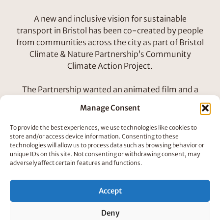
A new and inclusive vision for sustainable
transport in Bristol has been co-created by people
from communities across the city as part of Bristol
Climate & Nature Partnership’s Community
Climate Action Project.
The Partnership wanted an animated film and a
social toolkit to communicate key messages from
Manage Consent
their Transport Vision. The film needed support
the vision in amplifying important perspectives
To provide the best experiences, we use technologies like cookies to
that are not usually heard in city transport
store and/or access device information. Consenting to these
technologies will allow us to process data such as browsing behavior or
decision-making, to show what could be possible
unique IDs on this site. Not consenting or withdrawing consent, may
if communities take action.
adversely affect certain features and functions.
How We Did It
Accept
Deny