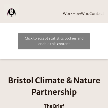
Work
How
Who
Contact
Click to accept statistics cookies and
enable this content
Bristol Climate & Nature
Partnership
The Brief