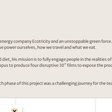
n energy company Ecotricity and an unstoppable green force.
 we power ourselves, how we travel and what we eat.
diet, his mission is to fully engage people in the realities o
s to produce four disruptive 30″ films to expose the produ
ch phase of this project was a challenging journey for the 