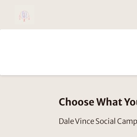
Choose What Y
Dale Vince Social Cam