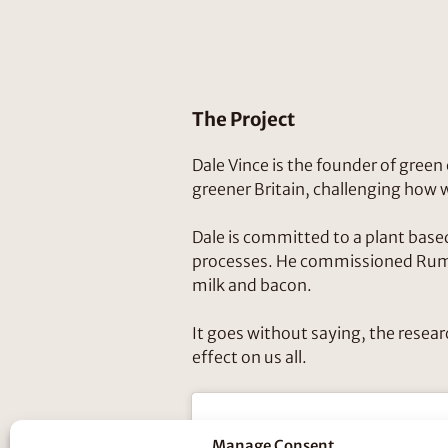
The Project
Dale Vince is the founder of gree
greener Britain, challenging how
Dale is committed to a plant based 
processes. He commissioned Rumpu
milk and bacon.
It goes without saying, the resear
effect on us all.
Manage Consent