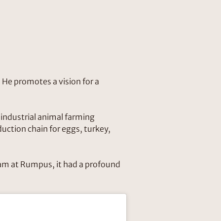
 He promotes a vision for a
f industrial animal farming
ction chain for eggs, turkey,
team at Rumpus, it had a profound