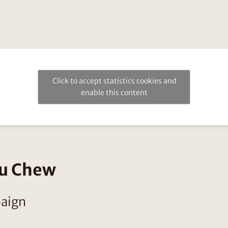
Click to accept statistics cookies and
enable this content
ou Chew
paign