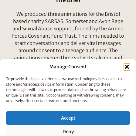
The Brief
We produced three animations for the Bristol
based charity SARSAS, Somerset and Avon Rape
and Sexual Abuse Support, funded by the Armed
Forces Covenant Fund Trust. The films needed to
start conversations and deliver vital messages
around consent to a teenage audience. The
animations covered three subjects; alcohol and
consent, sexual harassment in the workplace and
Manage Consent
consent.
To provide the best experiences, we use technologies like cookies to
store and/or access device information. Consenting to these
How We Did It
technologies will allow us to process data such as browsing behavior or
unique IDs on this site. Not consenting or withdrawing consent, may
In the design phase we pitched characters to fit a
adversely affect certain features and functions.
brief that asked for no specific sex, age or race –
experimenting with different animal and blob
Accept
characters.
Deny