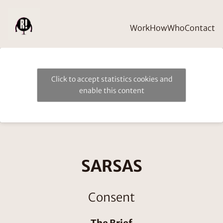
Work
How
Who
Contact
Click to accept statistics cookies and
enable this content
SARSAS
Consent