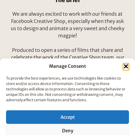
The Brief
We are always excited to work with our friends at
Facebook Creative Shop, especially when they ask
us to design and animate a very sweet and cheeky
magpie!
Produced to open a series of films that share and
celebrate the work of the Creative Shop team, our
magpie unearths treasures to build his blingy nest!
Manage Consent
To provide the best experiences, we use technologies like cookies to
How We Did It
store and/or access device information. Consenting to these
technologies will allow us to process data such as browsing behavior or
Our friends Hend and Lamia designed, animated
unique IDs on this site. Not consenting or withdrawing consent, may
and directed this beautiful little bird. Firstly we
adversely affect certain features and functions.
worked through the animatic to ensure the bird
was doing his job of introducing the concept and
Accept
purpose of Facebook’s internal project. Then the
character began to develop as we explored how
Deny