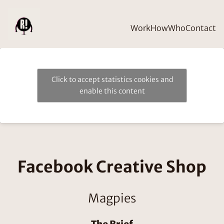
Work
How
Who
Contact
Click to accept statistics cookies and
enable this content
Facebook Creative Shop
Magpies