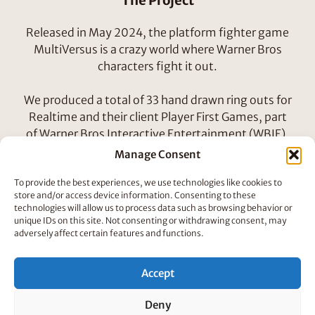
The Project
Released in May 2024, the platform fighter game
MultiVersus is a crazy world where Warner Bros
characters fight it out.
We produced a total of 33 hand drawn ring outs for
Realtime and their client Player First Games, part
of Warner Bros Interactive Entertainment (WBIE).
Manage Consent
It was dreamy to bring so many classic characters
To provide the best experiences, we use technologies like cookies to
to life and we are loving seeing in the fully released
store and/or access device information. Consenting to these
title.
technologies will allow us to process data such as browsing behavior or
unique IDs on this site. Not consenting or withdrawing consent, may
adversely affect certain features and functions.
How We Did It
We had roughly three days to complete each two
Accept
second ring out, sometimes they were quicker,
sometimes slower depending on the complexity of
Deny