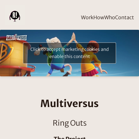
Work
How
Who
Contact
Click to accept marketing cookies and
enable this content
Multiversus
Ring Outs