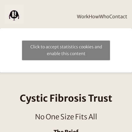
Work
How
Who
Contact
Click to accept statistics cookies and
enable this content
Cystic Fibrosis Trust
No One Size Fits All