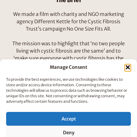
The Brief
We made a film with charity and NGO marketing
agency Different Kettle for the Cystic Fibrosis
Trust’s campaign No One Size Fits All.
The mission was to highlight that ‘no two people
living with cystic fibrosis are the same’ and to
‘make sure everyone with cystic fibrosis has the
opportunity to know their genotype’.
Manage Consent
To provide the best experiences, we use technologies like cookies to
How We Did It
store and/or access device information. Consenting to these
technologies will allow us to process data such as browsing behavior or
We worked with a talented bunch to come up with
unique IDs on this site. Not consenting or withdrawing consent, may
concept characters that could tell the story. Here
adversely affect certain features and functions.
are some initial character designs from Louis
Neubert and Panna Horvath-Molnar, three very
Accept
different looking peoples!
Deny