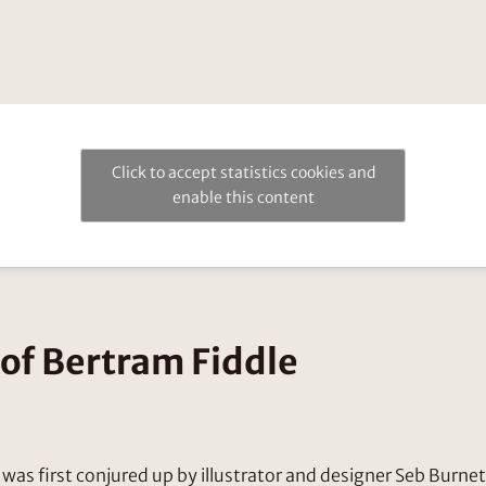
Click to accept statistics cookies and
enable this content
of Bertram Fiddle
was first conjured up by illustrator and designer Seb Burne