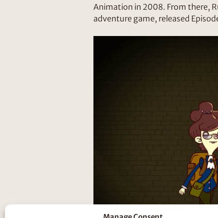
Animation in 2008. From there, R
adventure game, released Episode
Manage Consent