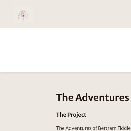
The Adventures 
The Project
The Adventures of Bertram Fiddle 