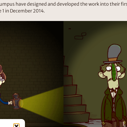
umpus have designed and developed the work into their firs
 1 in December 2014.