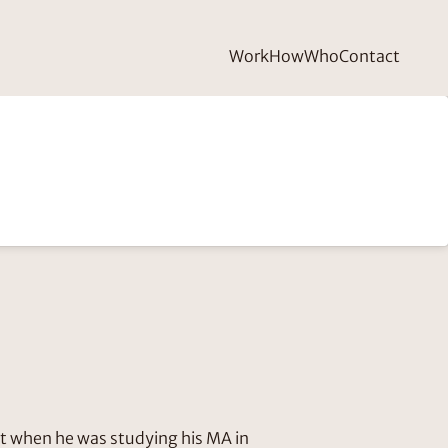
Work
How
Who
Contact
tt when he was studying his MA in