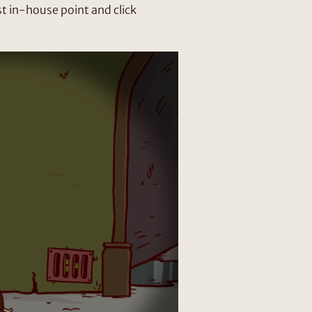
t in-house point and click