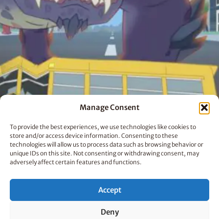
Manage Consent
To provide the best experiences, we use technologies like cookies to
store and/or access device information. Consenting to these
technologies will allow us to process data such as browsing behavior or
unique IDs on this site. Not consenting or withdrawing consent, may
adversely affect certain features and functions.
The Last Kids on Earth
Accept
Deny