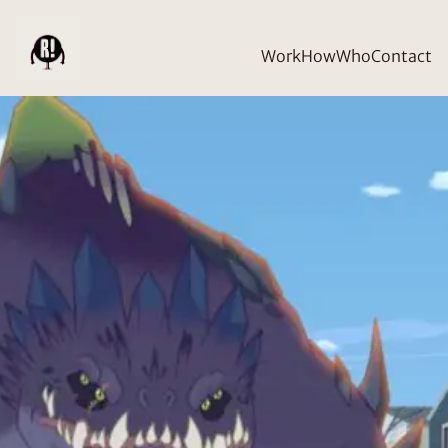
Work
How
Who
Contact